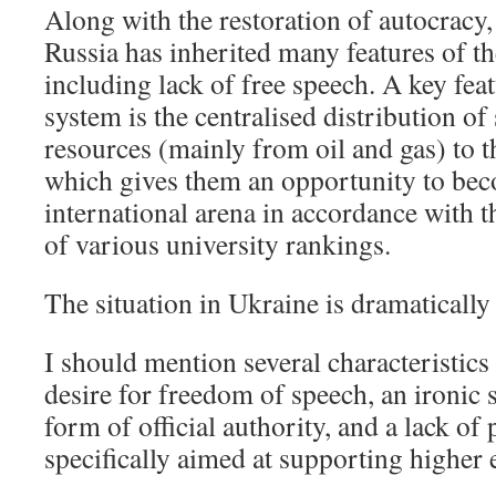
Along with the restoration of autocracy,
Russia has inherited many features of th
including lack of free speech. A key fea
system is the centralised distribution of 
resources (mainly from oil and gas) to th
which gives them an opportunity to bec
international arena in accordance with 
of various university rankings.
The situation in Ukraine is dramatically 
I should mention several characteristics
desire for freedom of speech, an ironic
form of official authority, and a lack of 
specifically aimed at supporting higher 