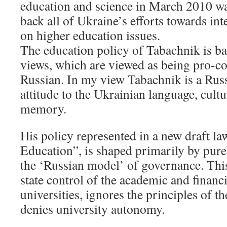
education and science in March 2010 wa
back all of Ukraine’s efforts towards in
on higher education issues.
The education policy of Tabachnik is bas
views, which are viewed as being pro-
Russian. In my view Tabachnik is a Russ
attitude to the Ukrainian language, cultu
memory.
His policy represented in a new draft l
Education”, is shaped primarily by purel
the ‘Russian model’ of governance. Thi
state control of the academic and financia
universities, ignores the principles of 
denies university autonomy.