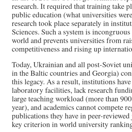
research. It required that training take pl
public education (what universities were
research took place separately in instit
Sciences. Such a system is incongruous w
world and prevents universities from rai
competitiveness and rising up internati
Today, Ukrainian and all post-Soviet uni
in the Baltic countries and Georgia) con
this legacy. As a result, institutions ha
laboratory facilities, lack research fund
large teaching workload (more than 900
year), and academics cannot compete re
publications they have in peer-reviewed 
key criterion in world university rankin