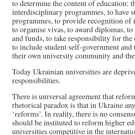
to determine the content of education: t
interdisciplinary programmes, to have s
programmes, to provide recognition of i
to organise vivas, to award diplomas, 
and funds, to take responsibility for the
to include student self-government and 
their own university community and the 
Today Ukrainian universities are deprive
responsibilities.
There is universal agreement that refor
rhetorical paradox is that in Ukraine an
‘reforms’. In reality, there is no conse
should be instituted to reform higher e
universities competitive in the internati