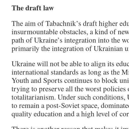
The draft law
The aim of Tabachnik’s draft higher edu
insurmountable obstacles, a kind of new 
path of Ukraine’s integration into the 
primarily the integration of Ukrainian u
Ukraine will not be able to align its edu
international standards as long as the M
Youth and Sports continues to block un
trying to preserve all the worst policies 
totalitarianism. Under such conditions, 
to remain a post-Soviet space, dominate
quality education and a high level of co
There is another reason that makes it im