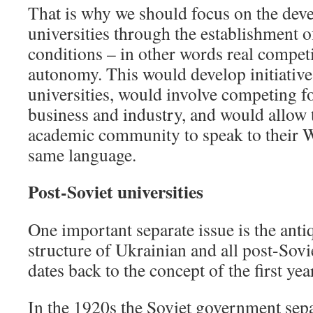
That is why we should focus on the dev
universities through the establishment o
conditions – in other words real competi
autonomy. This would develop initiative
universities, would involve competing f
business and industry, and would allow 
academic community to speak to their W
same language.
Post-Soviet universities
One important separate issue is the anti
structure of Ukrainian and all post-Sovi
dates back to the concept of the first ye
In the 1920s the Soviet government sep