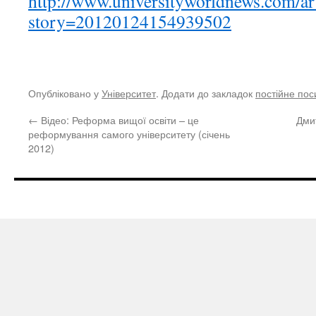
http://www.universityworldnews.com/ar
story=20120124154939502
Опубліковано у
Університет
. Додати до закладок
постійне по
←
Відео: Реформа вищої освіти – це
Дми
реформування самого університету (січень
2012)