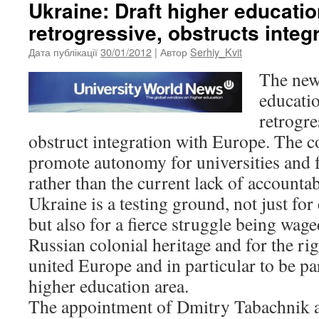
Ukraine: Draft higher educatio
retrogressive, obstructs integ
Дата публікації
30/01/2012
| Автор
Serhiy_Kvit
The new
educatio
retrogre
obstruct integration with Europe. The c
promote autonomy for universities and 
rather than the current lack of accounta
Ukraine is a testing ground, not just fo
but also for a fierce struggle being wag
Russian colonial heritage and for the rig
united Europe and in particular to be p
higher education area.
The appointment of Dmitry Tabachnik a