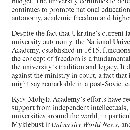
budget. The university continues to defe
continues to promote national educatio
autonomy, academic freedom and higher
Despite the fact that Ukraine’s current 
university autonomy, the National Univ
Academy, established in 1615, functions
the concept of freedom is a fundamental
the university’s tradition and legacy. It 
against the ministry in court, a fact that
might say remarkable in a post-Soviet c
Kyiv-Mohyla Academy’s efforts have rec
support from independent intellectuals,
universities around the world, in particu
Myklebust in
University World News
, a