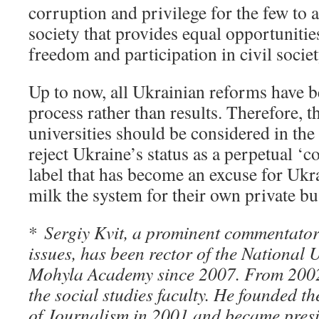
corruption and privilege for the few to 
society that provides equal opportunitie
freedom and participation in civil societ
Up to now, all Ukrainian reforms have 
process rather than results. Therefore, t
universities should be considered in the
reject Ukraine’s status as a perpetual ‘co
label that has become an excuse for Ukra
milk the system for their own private bu
*
Sergiy Kvit, a prominent commentator
issues, has been rector of the National U
Mohyla Academy since 2007. From 2002
the social studies faculty. He founded 
of Journalism in 2001 and became presi