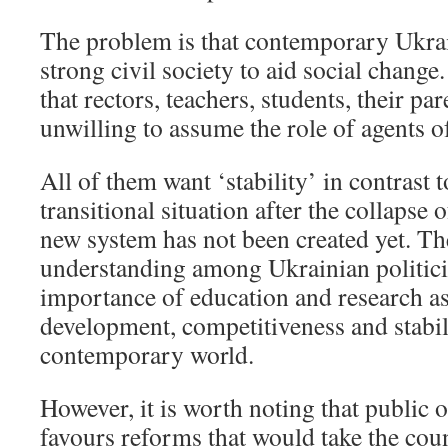
The problem is that contemporary Ukrai
strong civil society to aid social chang
that rectors, teachers, students, their pa
unwilling to assume the role of agents o
All of them want ‘stability’ in contrast 
transitional situation after the collapse 
new system has not been created yet. Th
understanding among Ukrainian politici
importance of education and research as 
development, competitiveness and stabili
contemporary world.
However, it is worth noting that public 
favours reforms that would take the co