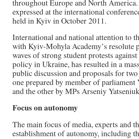
throughout Europe and North America. 
expressed at the international conferen
held in Kyiv in October 2011.
International and national attention to t
with Kyiv-Mohyla Academy’s resolute p
waves of strong student protests against
policy in Ukraine, has resulted in a m
public discussion and proposals for two 
one prepared by member of parliament
and the other by MPs Arseniy Yatseniuk
Focus on autonomy
The main focus of media, experts and the
establishment of autonomy, including the