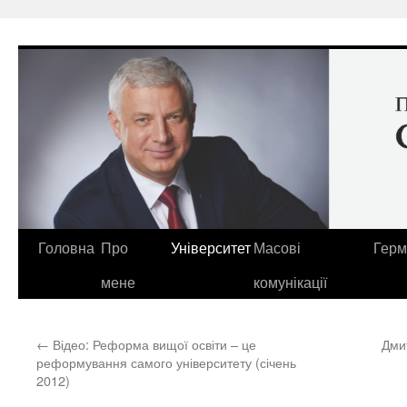
Перейти
до
вмісту
Головна
Про
Університет
Масові
Герм
мене
комунікації
←
Відео: Реформа вищої освіти – це
Дми
реформування самого університету (січень
2012)