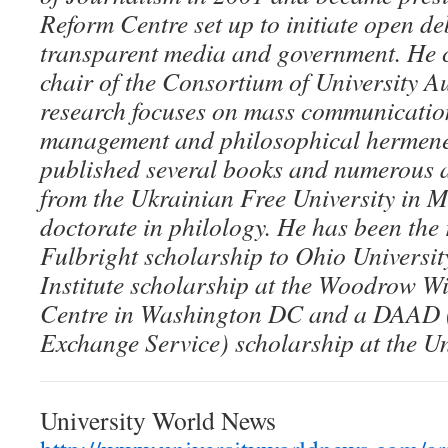
Reform Centre set up to initiate open 
transparent media and government. He c
chair of the Consortium of University A
research focuses on mass communication
management and philosophical hermene
published several books and numerous a
from the Ukrainian Free University in 
doctorate in philology. He has been the 
Fulbright scholarship to Ohio Universi
Institute scholarship at the Woodrow Wi
Centre in Washington DC and a DAAD
Exchange Service) scholarship at the Un
University World News