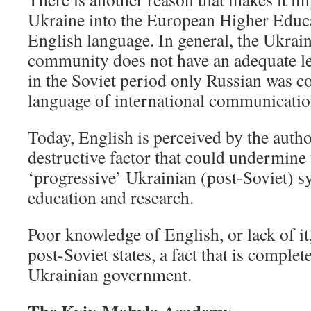
Ukraine into the European Higher Educa
English language. In general, the Ukrai
community does not have an adequate le
in the Soviet period only Russian was co
language of international communication
Today, English is perceived by the author
destructive factor that could undermine 
‘progressive’ Ukrainian (post-Soviet) s
education and research.
Poor knowledge of English, or lack of it,
post-Soviet states, a fact that is complet
Ukrainian government.