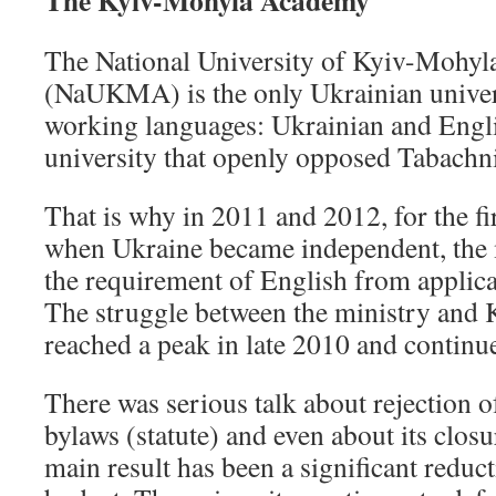
The Kyiv-Mohyla Academy
The National University of Kyiv-Mohy
(NaUKMA) is the only Ukrainian univers
working languages: Ukrainian and English
university that openly opposed Tabachni
That is why in 2011 and 2012, for the fi
when Ukraine became independent, the 
the requirement of English from applican
The struggle between the ministry an
reached a peak in late 2010 and continue
There was serious talk about rejection of
bylaws (statute) and even about its closu
main result has been a significant reduct