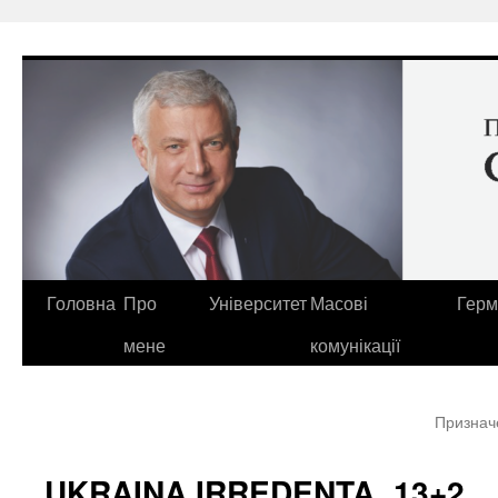
Перейти
до
вмісту
Головна
Про
Університет
Масові
Герм
мене
комунікації
Призначе
UKRAINA IRREDENTA. 13+2