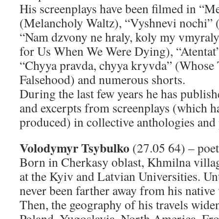
His screenplays have been filmed in “M
(Melancholy Waltz), “Vyshnevi nochi” 
“Nam dzvony ne hraly, koly my vmyraly”
for Us When We Were Dying), “Atentat
“Chyya pravda, chyya kryvda” (Whose
Falsehood) and numerous shorts.
During the last few years he has publish
and excerpts from screenplays (which h
produced) in collective anthologies and p
Volodymyr Tsybulko
(27.05 64) – poet,
Born in Cherkasy oblast, Khmilna villa
at the Kyiv and Latvian Universities. Unt
never been farther away from his native
Then, the geography of his travels widen
Poland, Yugoslavia, North America. Fro