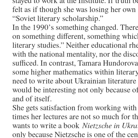
stayed to work at the Institute. If truth 
felt as if though she was losing her own s
“Soviet literary scholarship.”
In the 1990’s something changed. There 
on something different, something whic
literary studies.” Neither educational rhe
with the national mentality, nor the dis
sufficed. In contrast, Tamara Hundorov
some higher mathematics within literary 
need to write about Ukrainian literature 
would be interesting not only because of 
and of itself.
She gets satisfaction from working with 
times her lectures are not so much for t
wants to write a book
Nietzsche in Ukra
only because Nietzsche is one of the cent