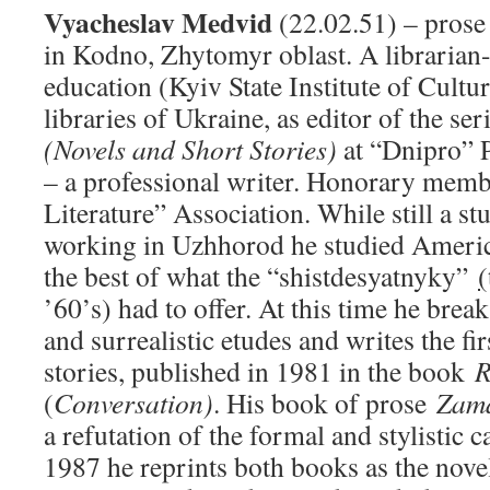
Vyacheslav Medvid
(22.02.51) – prose 
in Kodno, Zhytomyr oblast. A librarian
education (Kyiv State Institute of Cultu
libraries of Ukraine, as editor of the se
(Novels and Short Stories)
at “Dnipro” 
– a professional writer. Honorary memb
Literature” Association. While still a s
working in Uzhhorod he studied America
the best of what the “shistdesyatnyky”
(
’60’s) had to offer. At this time he break
and surrealistic etudes and writes the fir
stories, published in 1981 in the book
R
(
Conversation)
. His book of prose
Zam
a refutation of the formal and stylistic c
1987 he reprints both books as the nov