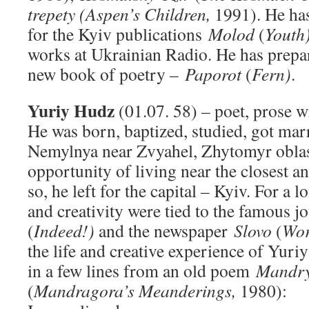
trepety
(Aspen’s Children,
1991). He has
for the Kyiv publications
Molod
(
Youth
works at Ukrainian Radio. He has prepar
new book of poetry –
Paporot
(
Fern)
.
Yuriy Hudz
(01.07. 58) – poet, prose wr
He was born, baptized, studied, got marr
Nemylnya near Zvyahel, Zhytomyr oblas
opportunity of living near the closest a
so, he left for the capital – Kyiv. For a l
and creativity were tied to the famous 
(
Indeed!)
and the newspaper
Slovo
(
Wor
the life and creative experience of Yur
in a few lines from an old poem
Mandry
(
Mandragora’s Meanderings,
1980):