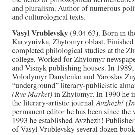
and pluralism. Author of numerous polit
and culturological texts.
Vasyl Vrublevsky
(9.04.63). Born in the
Karvynivka, Zhytomyr oblast. Finished 
completed philological studies at the Z
college. Worked for Zhytomyr newspape
and Visnyk publishing houses. In 1989, 
Volodymyr Danylenko and Yaroslav Zay
“underground” literary-publicistic alm
(Rye Market)
in Zhytomyr. In 1990 he in
the literary-artistic journal
Avzhezh! (I
permanent editor he has been since the 
1993 he established Avzhezh! Publisher
of Vasyl Vrublevsky several dozen book