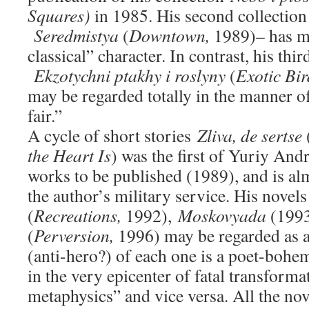
Squares)
in 1985. His second collection
Seredmistya
(
Downtown,
1989)
–
has m
classical” character. In contrast, his thir
Ekzotychni ptakhy i roslyny
(
Exotic Bir
may be regarded totally in the manner o
fair.”
A cycle of short stories
Zliva, de sertse
the Heart Is
) was the first of Yuriy An
works to be published (1989), and is a
the author’s military service. His novel
(
Recreations,
1992),
Moskovyada
(199
(
Perversion,
1996) may be regarded as a 
(anti-hero?) of each one is a poet-bohe
in the very epicenter of fatal transforma
metaphysics” and vice versa. All the nov