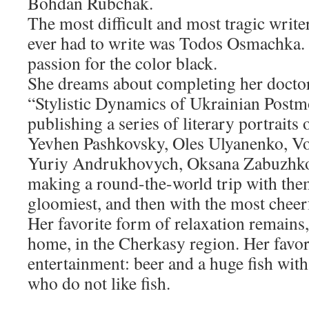
Bohdan Rubchak.
The most difficult and most tragic writ
ever had to write was Todos Osmachka. 
passion for the color black.
She dreams about completing her doctor
“Stylistic Dynamics of Ukrainian Post
publishing a series of literary portrait
Yevhen Pashkovsky, Oles Ulyanenko, V
Yuriy Andrukhovych, Oksana Zabuzhko,
making a round-the-world trip with them
gloomiest, and then with the most cheer
Her favorite form of relaxation remains, 
home, in the Cherkasy region. Her favor
entertainment: beer and a huge fish with
who do not like fish.