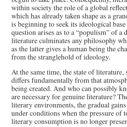
within society the role of a global reflec
which has already taken shape as a gran
is beginning to seek its ideological base
question arises as to a “populism” of a d
literature culminates any philosophy wh
as the latter gives a human being the ch
from the stranglehold of ideology.
At the same time, the state of literature, 
differs fundamentally from that atmosphe
being created. And who can possibly k
are necessary for genuine literature? T
literary environments, the gradual gains 
under conditions when the pressure of to
literary consumption is no longer present