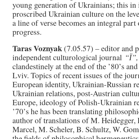
young generation of Ukrainians; this in i
proscribed Ukrainian culture on the level
a line of verse becomes an integral part 
progress.
Taras Voznyak
(7.05.57) – editor and p
independent culturological journal
“Ї”,
clandestinely at the end of the ’80’s and
Lviv. Topics of recent issues of the jou
European identity, Ukrainian-Russian re
Ukrainian relations, post-Austrian cultur
Europe, ideology of Polish-Ukrainian re
’70’s he has been translating philosophic
author of translations of M. Heidegger
,
Marcel, M. Scheler, B. Schultz, W. Go
the fields of philosophical hermeneutics,