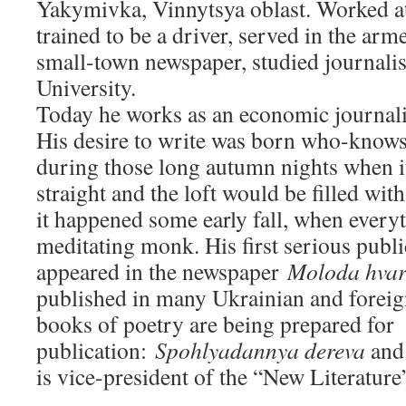
Yakymivka, Vinnytsya oblast. Worked at 
trained to be a driver, served in the arm
small-town newspaper, studied journalis
University.
Today he works as an economic journali
His desire to write was born who-know
during those long autumn nights when i
straight and the loft would be filled wit
it happened some early fall, when every
meditating monk. His first serious publi
appeared in the newspaper
Moloda hvar
published in many Ukrainian and foreig
books of poetry are being prepared for
publication:
Spohlyadannya dereva
an
is vice-president of the “New Literature