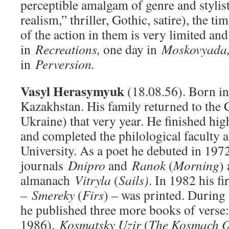
perceptible amalgam of genre and stylist
realism,” thriller, Gothic, satire), the t
of the action in them is very limited an
in
Recreations,
one day in
Moskovyada
in
Perversion.
Vasyl Herasymyuk
(18.08.56). Born in
Kazakhstan. His family returned to the 
Ukraine) that very year. He finished hi
and completed the philological faculty a
University. As a poet he debuted in 1972
journals
Dnipro
and
Ranok
(
Morning
)
almanach
Vitryla
(
Sails)
. In 1982 his fi
–
Smereky
(
Firs
) – was printed. During
he published three more books of verse
1986),
Kosmatsky Uzir
(
The Kosmach O