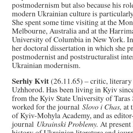
postmodernism but also because his role
modern Ukrainian culture is particularl
She spent some time visiting at the Mon
Melbourne, Australia and at the Harrima
University of Columbia in New York. In
her doctoral dissertation in which she 
postmodernist and poststructuralist inte
Ukrainian modernism.
Serhiy Kvit
(26.11.65) – critic, literar
Uzhhorod. Has been living in Kyiv sinc
from the Kyiv State University of Tara
worked for the journal
Slovo i Chas,
at 
of Kyiv-Mohyla Academy, and as editor-
journal
Ukrainski Problemy.
At present 
history of Ukrainian literature and jou