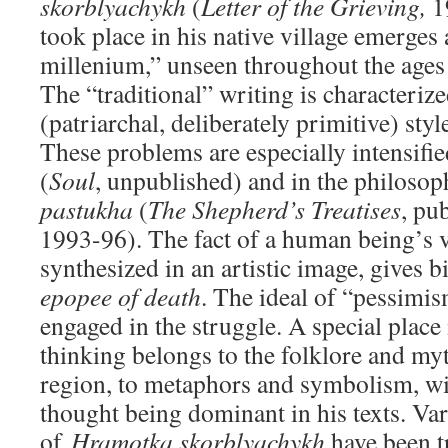
skorblyachykh
(
Letter of the
Grieving,
1
took place in his native village emerges 
millenium,” unseen throughout the ages 
The “traditional” writing is characterize
(patriarchal, deliberately primitive) style
These problems are especially intensifie
(
Soul
, unpublished) and in the philoso
pastukha
(
The Shepherd’s Treatises
, pu
1993-96). The fact of a human being’s v
synthesized in an artistic image, gives b
epopee of death
. The ideal of “pessimi
engaged in the struggle. A special place i
thinking belongs to the folklore and my
region, to metaphors and symbolism, wit
thought being dominant in his texts. Va
of
Hramotka skorblyachykh
have been t