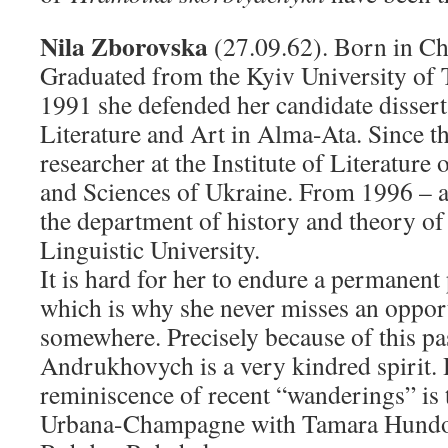
Nila Zborovska
(27.09.62). Born in Ch
Graduated from the Kyiv University of 
1991 she defended her candidate disserta
Literature and Art in Alma-Ata. Since t
researcher at the Institute of Literature
and Sciences of Ukraine. From 1996 – as
the department of history and theory of 
Linguistic University.
It is hard for her to endure a permanent 
which is why she never misses an opport
somewhere. Precisely because of this pa
Andrukhovych is a very kindred spirit. 
reminiscence of recent “wanderings” is t
Urbana-Champagne with Tamara Hundor