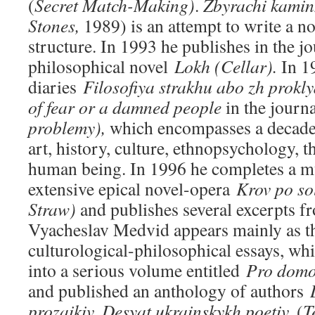
(
Secret Match-Making)
.
Zbyrachi kami
Stones,
1989) is an attempt to write a no
structure. In 1993 he publishes in the j
philosophical novel
Lokh (Cellar).
In 1
diaries
Filosofiya strakhu abo zh prokl
of fear or a damned people
in the journ
problemy),
which encompasses a decade 
art, history, culture, ethnopsychology, th
human being. In 1996 he completes a m
extensive epical novel-opera
Krov po
so
Straw)
and publishes several excerpts fr
Vyacheslav Medvid appears mainly as th
culturological-philosophical essays, whi
into a serious volume entitled
Pro domo
and published an anthology of authors
prozaikiv. Desyat ukrainskykh poetiv.
(
T