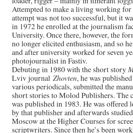
loader, rigger – mainly in itinerant logg
Attempted to make a living working for 
attempt was not too successful, but it w
in 1972 he enrolled at the journalism fa
University. Once there, however, the f
no longer elicited enthusiasm, and so 
and after university worked for seven ye
photojournalist in Fastiv.
Debuting in 1980 with the short story
M
Lviv journal
Zhovten
, he was published
various periodicals, submitted the manu
short stories to Molod Publishers. The 
was published in 1983. He was offered
by that publisher and afterwards studied
Moscow at the Higher Courses for scree
scriptwriters. Since then he’s been wor