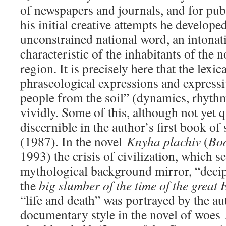
of newspapers and journals, and for publ
his initial creative attempts he develope
unconstrained national word, an intonati
characteristic of the inhabitants of the 
region. It is precisely here that the lexic
phraseological expressions and expressi
people from the soil” (dynamics, rhyth
vividly. Some of this, although not yet qu
discernible in the author’s first book of
(1987). In the novel
Knyha plachiv
(
Boo
1993) the crisis of civilization, which s
mythological background mirror, “decip
the
big slumber of the time
of the great
“life and death” was portrayed by the au
documentary style in the novel of woes