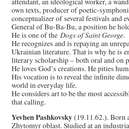
attendant, an ideological worker, a wande
own texts, producer of poetic-symphoni
conceptualizer of several festivals and e
General of Bu-Ba-Bu, a position he holds
He is one of the
Dogs of Saint George
.
He recognizes and is repaying an unrepa
Ukrainian literature. That is why he is 
literary scholarship – both oral and on 
He loves God’s creations. He pities hum
His vocation is to reveal the infinite dim
world in everyday life.
He considers art to be the most accessib
that calling.
Yevhen Pashkovsky
(19.11.62.). Born a
Zhytomyr oblast. Studied at an industria