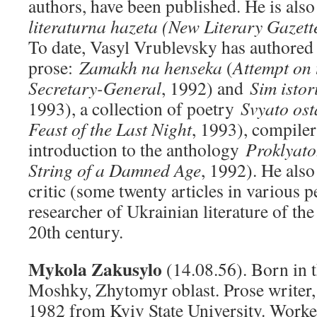
authors, have been published. He is also
literaturna hazeta (New Literary Gazett
To date, Vasyl Vrublevsky has authored
prose:
Zamakh na henseka
(
Attempt on t
Secretary-General
, 1992) and
Sim istor
1993), a collection of poetry
Svyato ost
Feast of the
Last Night
, 1993), compiler
introduction to the anthology
Proklyat
String of a Damned Age
, 1992). He also
critic (some twenty articles in various p
researcher of Ukrainian literature of the 
20th century.
Mykola Zakusylo
(14.08.56). Born in t
Moshky, Zhytomyr oblast. Prose writer, 
1982 from Kyiv State University. Worke