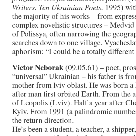
Writers. Ten Ukrainian Poets.
1995) with
the majority of his works – from express
complex novelistic structures – Medvid 
of Polissya, often narrowing the geograp
searches down to one village. Vyachesla
aphorism: “I could be a totally different 
Victor Neborak
(09.05.61) – poet, prose
“universal” Ukrainian – his father is fr
mother from lviv oblast. He was born a l
after man first orbited Earth. From the a
of Leopolis (Lviv). Half a year after C
Kyiv. From 1991 (a palindromic number
the return direction.
He’s been a student, a teacher, a shippe