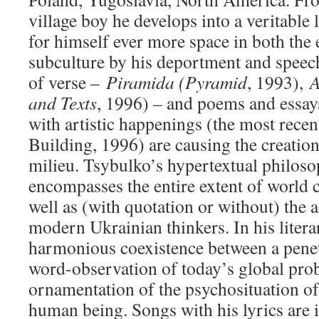
village boy he develops into a veritable 
for himself ever more space in both the e
subculture by his deportment and speec
of verse –
Piramida (Pyramid
, 1993),
A
and Texts
, 1996) – and poems and essays
with artistic happenings (the most rece
Building, 1996) are causing the creation 
milieu. Tsybulko’s hypertextual philoso
encompasses the entire extent of world c
well as (with quotation or without) the 
modern Ukrainian thinkers. In his literar
harmonious coexistence between a penet
word-observation of today’s global pro
ornamentation of the psychosituation o
human being. Songs with his lyrics are