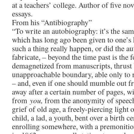
at a teachers’ college. Author of five n
essays.
From his “Antibiography”
“To write an autobiography: it’s the sam
which has long ago been given to one’s h
such a thing really happen, or did the a
fabricate, – beyond the time past is the
demagnetized from manuscripts, thrust 
unapproachable boundary, able only to
– and, even if one should mumble out 
away after a certain number of pages, wi
from
you,
from the anonymity of speech
grief of old age, a freely-piercing light
child, a lad, a youth, bent over a birth ce
enrolling somewhere, with a premonitio