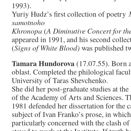
1993).
Yuriy Hudz’s first collection of poetry
samotnoho
Khronopa
(
A Diminutive Concert for t
appeared in 1991, and his second colle
(
Signs of White Blood)
was published two
Tamara Hundorova
(17.07.55). Born a
oblast. Completed the philological facul
University of Taras Shevchenko.
She did her post-graduate studies at the 
of the Academy of Arts and Sciences. T
1981 defended her dissertation for the 
subject of Ivan Franko’s prose, in which
particularly concerned with the clash o