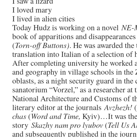
I saw a lizard
I loved mary
I lived in alien cities
Today Hudz is working on a novel
NE-
book of apparitions and disappearance
(
Torn-off Buttons)
. He was awarded the t
translation into Italian of a selection of
After completing university he worked a
and geography in village schools in th
oblasts, as a night security guard in the
sanatorium “Vorzel,” as a researcher a
National Architecture and Customs of t
literary editor at the journals
Avzhezh!
(
chas
(
Word and Time,
Kyiv)…It was then
story
Skazhy nam pro
lyubov
(
Tell Us A
and subsequently published in the jour