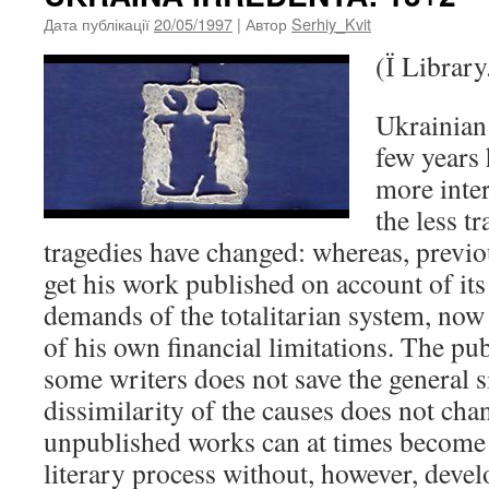
Дата публікації
20/05/1997
| Автор
Serhiy_Kvit
(Ї Library
Ukrainian l
few years
more inte
the less t
tragedies have changed: whereas, previou
get his work published on account of its
demands of the totalitarian system, now 
of his own financial limitations. The pub
some writers does not save the general s
dissimilarity of the causes does not chan
unpublished works can at times become 
literary process without, however, devel