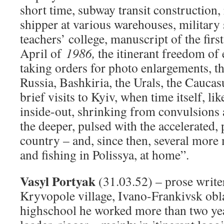
short time, subway transit construction,
shipper at various warehouses, military 
teachers’ college, manuscript of the fir
April of
1986,
the itinerant freedom of 
taking orders for photo enlargements, t
Russia, Bashkiria, the Urals, the Caucas
brief visits to Kyiv, when time itself, l
inside-out, shrinking from convulsions a
the deeper, pulsed with the accelerated, 
country – and, since then, several more
and fishing in Polissya, at home”.
Vasyl Portyak
(31.03.52) – prose writer
Kryvopole village
,
Ivano-Frankivsk oblas
highschool he worked more than two yea