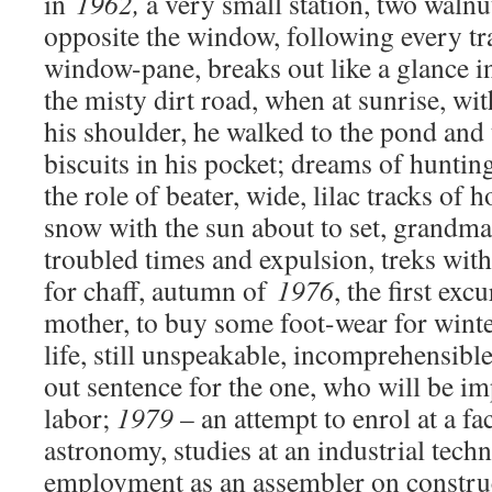
in
1962,
a very small station, two walnut
opposite the window, following every trai
window-pane, breaks out like a glance in
the misty dirt road, when at sunrise, wi
his shoulder, he walked to the pond and
biscuits in his pocket; dreams of huntin
the role of beater, wide, lilac tracks of
snow with the sun about to set, grandma’
troubled times and expulsion
,
treks with 
for chaff, autumn of
1976
, the first exc
mother, to buy some foot-wear for winter
life, still unspeakable, incomprehensible 
out sentence for the one, who will be i
labor
;
1979
– an attempt to enrol at a fac
astronomy, studies at an industrial techn
employment as an assembler on construc