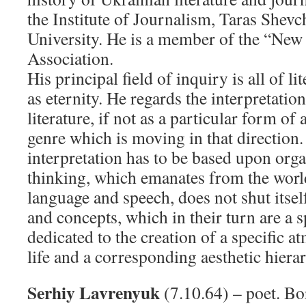
the Institute of Journalism, Taras Shev
University. He is a member of the “New 
Association.
His principal field of inquiry is all of li
as eternity. He regards the interpretatio
literature
,
if not as a particular form of ar
genre which is moving in that direction.
interpretation has to be based upon orga
thinking, which emanates from the world
language and speech, does not shut itsel
and concepts, which in their turn are a 
dedicated to the creation of a specific a
life and a corresponding aesthetic hiera
Serhiy Lavrenyuk
(7.10.64) – poet. Bor