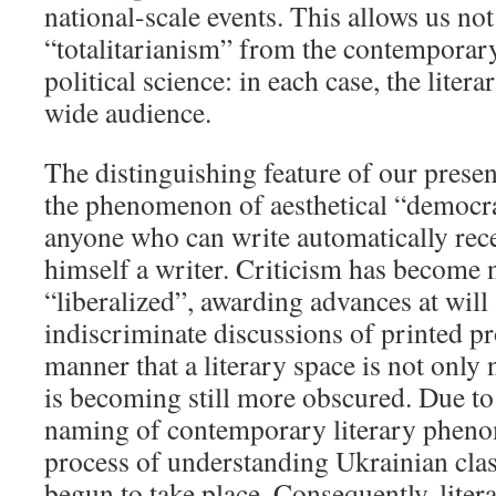
national-scale events. This allows us no
“totalitarianism” from the contemporary
political science: in each case, the liter
wide audience.
The distinguishing feature of our present
the phenomenon of aesthetical “democra
anyone who can write automatically recei
himself a writer. Criticism has become 
“liberalized”, awarding advances at will
indiscriminate discussions of printed p
manner that a literary space is not only
is becoming still more obscured. Due to
naming of contemporary literary phenom
process of understanding Ukrainian clas
begun to take place. Consequently, litera