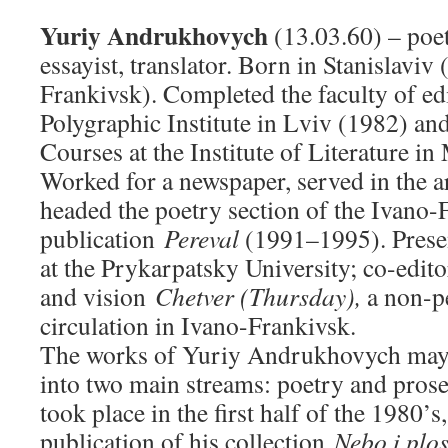
Yuriy Andrukhovych
(13.03.60) – poet
essayist, translator. Born in Stanislaviv 
Frankivsk). Completed the faculty of edi
Polygraphic Institute in Lviv (1982) an
Courses at the Institute of Literature i
Worked for a newspaper, served in the a
headed the poetry section of the Ivano-
publication
Pereval
(1991–1995). Presen
at the Prykarpatsky University; co-editor
and vision
Chetver (Thursday),
a non-p
circulation in Ivano-Frankivsk.
The works of Yuriy Andrukhovych may 
into two main streams: poetry and prose
took place in the first half of the 1980’
publication of his collection
Nebo i plo