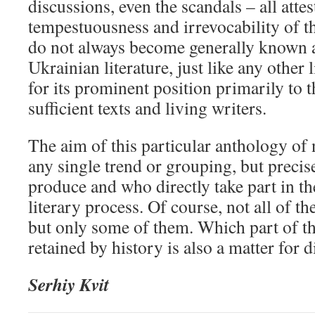
discussions, even the scandals – all attes
tempestuousness and irrevocability of t
do not always become generally known a
Ukrainian literature, just like any other l
for its prominent position primarily to t
sufficient texts and living writers.
The aim of this particular anthology of 
any single trend or grouping, but preci
produce and who directly take part in th
literary process. Of course, not all of th
but only some of them. Which part of th
retained by history is also a matter for d
Serhiy Kvit