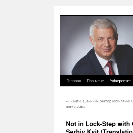
Перейти
до
вмісту
Головна
Про мене
Університет
←
«АнтиТабачний» ректор Могилянки Сер
ногу з усіма
Not in Lock-Step with
Serhiy Kvit (Translatio