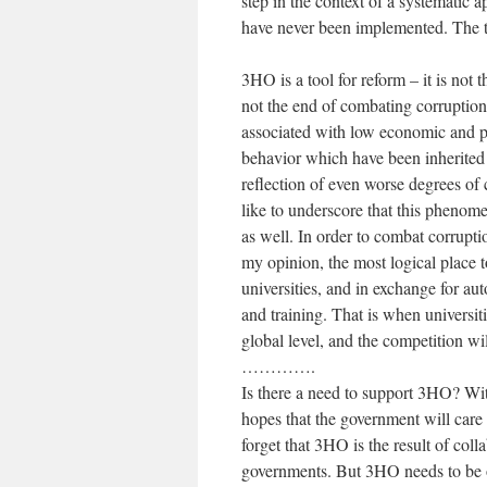
step in the context of a systematic 
have never been implemented. The t
3HO is a tool for reform – it is not 
not the end of combating corruption
associated with low economic and pr
behavior which have been inherited 
reflection of even worse degrees of c
like to underscore that this phenome
as well. In order to combat corrupti
my opinion, the most logical place 
universities, and in exchange for au
and training. That is when universit
global level, and the competition w
………….
Is there a need to support 3HO? Witho
hopes that the government will care
forget that 3HO is the result of coll
governments. But 3HO needs to be o