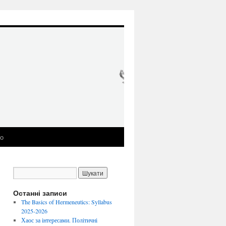
ео
Останні записи
The Basics of Hermeneutics: Syllabus
2025-2026
Хаос за інтересами. Політичні