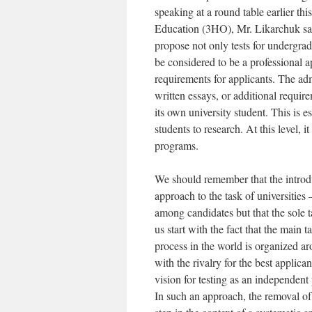
speaking at a round table earlier th
Education (3HO), Mr. Likarchuk sai
propose not only tests for undergra
be considered to be a professional 
requirements for applicants. The adm
written essays, or additional requir
its own university student. This is e
students to research. At this level, i
programs.
We should remember that the introdu
approach to the task of universities – 
among candidates but that the sole ta
us start with the fact that the main t
process in the world is organized a
with the rivalry for the best applica
vision for testing as an independent
In such an approach, the removal of 