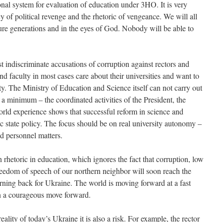
nal system for evaluation of education under 3HO. It is very
cy of political revenge and the rhetoric of vengeance. We will all
uture generations and in the eyes of God. Nobody will be able to
discriminate accusations of corruption against rectors and
 and faculty in most cases care about their universities and want to
ality. The Ministry of Education and Science itself can not carry out
 a minimum – the coordinated activities of the President, the
rld experience shows that successful reform in science and
tic state policy. The focus should be on real university autonomy –
nd personnel matters.
n rhetoric in education, which ignores the fact that corruption, low
freedom of speech of our northern neighbor will soon reach the
urning back for Ukraine. The world is moving forward at a fast
in a courageous move forward.
eality of today’s Ukraine it is also a risk. For example, the rector