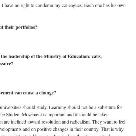
n. I have no right to condemn my colleagues. Each one has his own
t their portfolios?
the leadership of the Ministry of Education: calls,
essure?
ovement can cause a change?
 universities should study. Learning should not be a substitute for
, the Student Movement is important and it should be taken
n are inclined toward revolution and radicalism. They want to feel
evelopments and on positive changes in their country. That is why