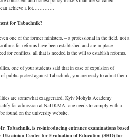
ore consistent and honest policy makers than the so-called
nt can achieve a lot………….
ment for Tabachnik?
even one of the former ministers, – a professional in the field, not a
lgorithms for reforms have been established and are in place
 for conflicts, all that is needed is the will to establish reforms.
lies, one of your students said that in case of expulsion of
lt of public protest against Tabachnik, you are ready to admit them
bilities are somewhat exaggerated. Kyiv Mohyla Academy
 qualify for admission at NaUKMA, one needs to comply with a
be found on the university website.
r. Tabachnik, is re-introducing entrance examinations based
he Ukrainian Center for Evaluation of Education (3HO) for