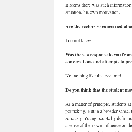
It seems there was such informatio
situation, his own motivation.
Are the rectors so concerned abou
I do not know.
Was there a response to you from 
conversations and attempts to pr
No, nothing like that occurred.
Do you think that the student m
As a matter of principle, students at
politicking. But in a broader sense
seriously. Young people by definitio
a sense of their own influence on d