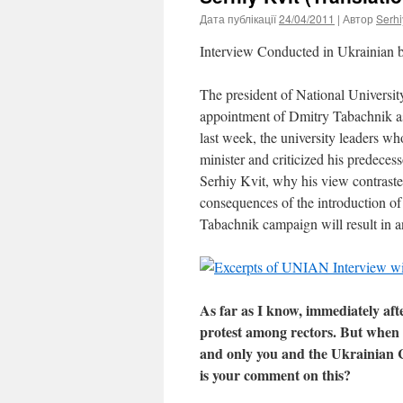
Дата публікації
24/04/2011
| Автор
Serhi
Interview Conducted in Ukrainian
The president of National Univers
appointment of Dmitry Tabachnik as
last week, the university leaders w
minister and criticized his predec
Serhiy Kvit, why his view contraste
consequences of the introduction of 
Tabachnik campaign will result in 
As far as I know, immediately aft
protest among rectors. But when it
and only you and the Ukrainian C
is your comment on this?