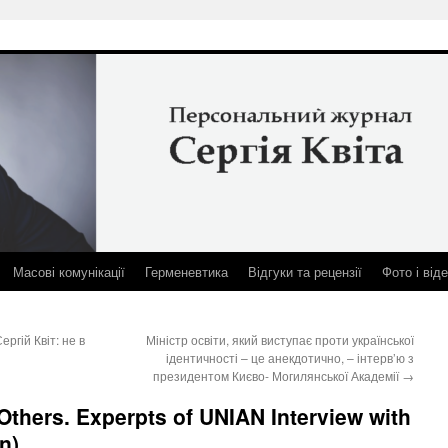
Масові комунікації
Герменевтика
Відгуки та рецензії
Фото і від
гій Квіт: не в
Міністр освіти, який виступає проти української
ідентичності – це анекдотично, – інтерв’ю з
президентом Києво- Могилянської Академії
→
 Others. Experpts of UNIAN Interview with
n)