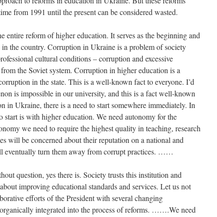
approach to reforms in education in Ukraine. But these reforms
ime from 1991 until the present can be considered wasted.
the entire reform of higher education. It serves as the beginning and
 in the country. Corruption in Ukraine is a problem of society
ofessional cultural conditions – corruption and excessive
from the Soviet system. Corruption in higher education is a
orruption in the state. This is a well-known fact to everyone. I’d
non is impossible in our university, and this is a fact well-known
on in Ukraine, there is a need to start somewhere immediately. In
to start is with higher education. We need autonomy for the
tonomy we need to require the highest quality in teaching, research
ies will be concerned about their reputation on a national and
ill eventually turn them away from corrupt practices. ……
ut question, yes there is. Society trusts this institution and
 about improving educational standards and services. Let us not
aborative efforts of the President with several changing
rganically integrated into the process of reforms. …….We need