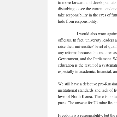
to move forward and develop a natio
disturbing to see the current tenden
take responsibility in the eyes of f
hide from responsibility.
…………..I would also warn against in
officials. In fact, university leaders
raise their universities’ level of qu
any reforms because this requires as
Government, and the Parliament. Wo
education is the result of a systema
especially in academic, financial, a
We still have a defective pro-Russia
institutional standards and lack of 
level of North Korea. There is no t
pace. The answer for Ukraine lies 
Freedom is a responsibility, but the r