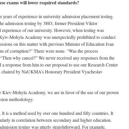
hese exams will lower required standards?
ears of experience in university admission placement testing.
the admission testing by 3HO, former President Viktor
 experience of our university. However, when testing was
the Kyiv-Mohyla Academy was unexpectedly prohibited to conduct
ussions on this matter with previous Minister of Education Ivan
ims of corruption?” There were none. “Was the process
l. “Then why cancel?” We never received any responses from the
d a response from him to our proposal to use our Research Center
 was chaired by NaUKMA’s Honorary President Vyacheslav
he Kiev-Mohyla Academy, we are in favor of the use of our proven
ssion methodology.
. It is a method used by over one hundred and fifty countries. It
cularly in correlation between secondary and higher education.
dmission testing was utterly straightforward. For example,