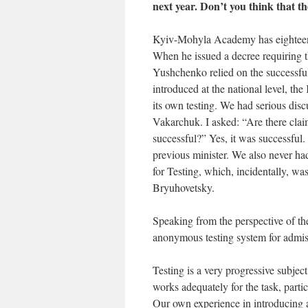
next year. Don’t you think that t
Kyiv-Mohyla Academy has eighteen y
When he issued a decree requiring 
Yushchenko relied on the successful
introduced at the national level, 
its own testing. We had serious disc
Vakarchuk. I asked: “Are there cla
successful?” Yes, it was successfu
previous minister. We also never ha
for Testing, which, incidentally,
Bryuhovetsky.
Speaking from the perspective of t
anonymous testing system for admi
Testing is a very progressive subject
works adequately for the task, parti
Our own experience in introducing a