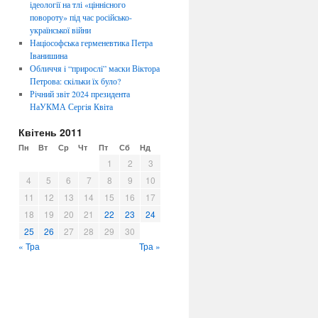
ідеології на тлі «ціннісного
повороту» під час російсько-
української війни
Націософська герменевтика Петра
Іванишина
Обличчя i “прирослi” маски Віктора
Петрова: скiльки їх було?
Річний звіт 2024 президента
НаУКМА Сергія Квіта
Квітень 2011
Пн
Вт
Ср
Чт
Пт
Сб
Нд
1
2
3
4
5
6
7
8
9
10
11
12
13
14
15
16
17
18
19
20
21
22
23
24
25
26
27
28
29
30
« Тра
Тра »