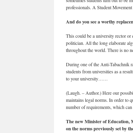
sometimes students turn out to be m
professionals. A Student Moveme
And do you see a worthy replace
This could be a university rector or 
politician. All the long elaborate a
throughout the world. There is no need
During one of the Anti-Tabachnik ral
students from universities as a resu
to your university……
(Laugh. – Author.) Here our possi
maintains legal norms. In order to
number of requirements, which can 
The new Minister of Education, M
on the norms previously set by t