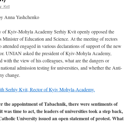
y_Kvit
 by Anna Yashchenko
ity of Kyiv-Mohyla Academy Serhiy Kvit openly opposed the
 Minister of Education and Science. At the meeting of rectors
ho attended engaged in various declarations of support of the new
essor. UNIAN asked the president of Kyiv-Mohyla Academy,
d with the view of his colleagues, what are the dangers or
national admission testing for universities, and whether the Anti-
any change.
er the appointment of Tabachnik, there were sentiments of
 was time to act, the leaders of universities took a step back,
atholic University issued an open statement of protest. What