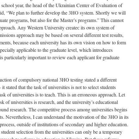
is school year, the head of the Ukrainian Center of Evaluation of
d, “We plan to further develop the 3HO system. Shortly we will
duate programs, but also for the Master’s programs.” This cannot
approach. Any Western University createс its own system of
issions approach may be based on several different test results,
ements, because each university has its own vision on how to form
specially applicable to the graduate level, which introduces
t is particularly important to review each applicant for graduate
ction of compulsory national 3HO testing stated a different
it stated that the task of universities is not to select students
sk of universities is to teach. This is an erroneous approach. Let
ask of universities is research, and the university’s educational
round research. The competitive process among universities begins
nts. Nevertheless, I can understand the motivation of the 3HO in its
 process, outside of institutions of secondary and higher education.
student selection from the universities can only be a temporary