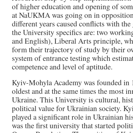
of higher education and opening of so
at NaUKMA was going on in opposition t
different years caused conflicts with t
the University specifics are: two worki
and English), Liberal Arts principle, wh
form their trajectory of study by their o
system of entrance testing which estimat
competence and level of aptitude.
Kyiv-Mohyla Academy was founded in 16
oldest and at the same times the most in
Ukraine. This University is cultural, hist
political value for Ukrainian society.
played a significant role in Ukrainian hi
was the first university that started polit