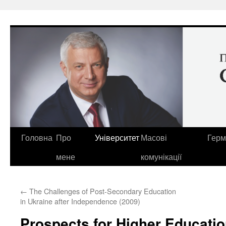
Перейти
до
вмісту
Головна
Про
Університет
Масові
Герм
мене
комунікації
←
The Challenges of Post-Secondary Education
in Ukraine after Independence (2009)
Prospects for Higher Educatio