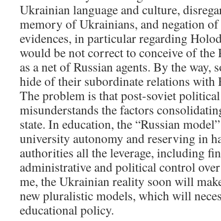
Ukrainian language and culture, disregar
memory of Ukrainians, and negation of 
evidences, in particular regarding Holod
would be not correct to conceive of the 
as a net of Russian agents. By the way,
hide of their subordinate relations with 
The problem is that post-soviet political 
misunderstands the factors consolidating
state. In education, the “Russian model
university autonomy and reserving in ha
authorities all the leverage, including fin
administrative and political control over
me, the Ukrainian reality soon will make 
new pluralistic models, which will nece
educational policy.