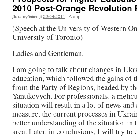
2010 Post-Orange Revolution R
Дата публікації
22/04/2011
| Автор
(Speech at the University of Western On
University of Toronto)
Ladies and Gentleman,
I am going to talk about changes in Ukr
education, which followed the gains of 
from the Party of Regions, headed by th
Yanukovych. For professionals, a meticu
situation will result in a lot of news an
measure, the current processes in Ukrain
better understanding of the situation in
area. Later, in conclusions, I will try to