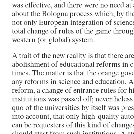
was effective, and there were no need at 
about the Bologna process which, by the
not only European integration of scienc
total change of rules of the game throug
western (or global) system.
A trait of the new reality is that there ar
abolishment of educational reforms in 
times. The matter is that the orange go
any reforms in science and education. A
reform, a change of entrance rules for h
institutions was passed off; nevertheless
quo of the universities by itself was pre
into account, that only high-quality au
can be requesters of this kind of change
should start from such institutions. A s