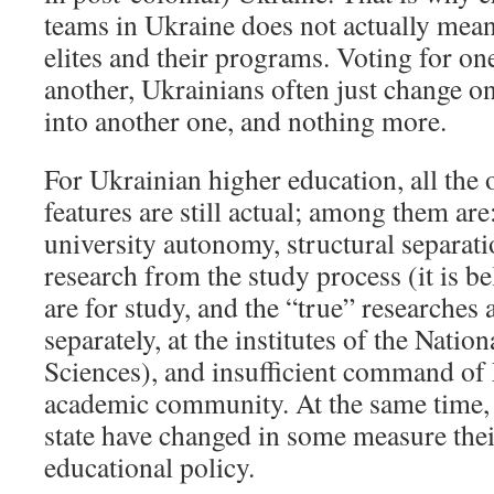
teams in Ukraine does not actually mean
elites and their programs. Voting for one
another, Ukrainians often just change 
into another one, and nothing more.
For Ukrainian higher education, all the o
features are still actual; among them are
university autonomy, structural separatio
research from the study process (it is be
are for study, and the “true” researches
separately, at the institutes of the Nati
Sciences), and insufficient command of
academic community. At the same time, 
state have changed in some measure their
educational policy.