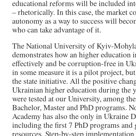
educational reforms will be included into
– rhetorically. In this case, the market c
autonomy as a way to success will beco
who can take advantage of it.
The National University of Kyiv-Mohy
demonstrates how an higher education i
effectively and be corruption-free in Uk
in some measure it is a pilot project, bu
the state initiative. All the positive chan
Ukrainian higher education during the 
were tested at our University, among the
Bachelor, Master and PhD programs. N
Academy has also the only in Ukraine D
including the first 7 PhD programs and 
resources. Step-by-step implementation 