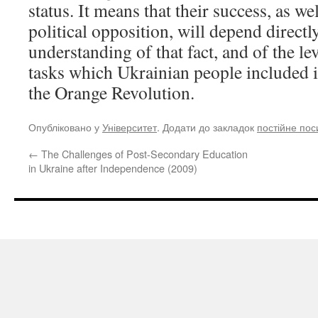
status. It means that their success, as wel
political opposition, will depend directl
understanding of that fact, and of the le
tasks which Ukrainian people included i
the Orange Revolution.
Опубліковано у
Університет
. Додати до закладок
постійне по
←
The Challenges of Post-Secondary Education
in Ukraine after Independence (2009)