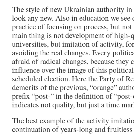
The style of new Ukrainian authority in
look any new. Also in education we see 
practice of focusing on process, but not
main thing is not development of high-q
universities, but imitation of activity, f
avoiding the real changes. Every politica
afraid of radical changes, because they c
influence over the image of this political
scheduled election. Here the Party of R
demerits of the previous, “orange” autho
prefix “post-” in the definition of “post
indicates not quality, but just a time mar
The best example of the activity imitati
continuation of years-long and fruitles