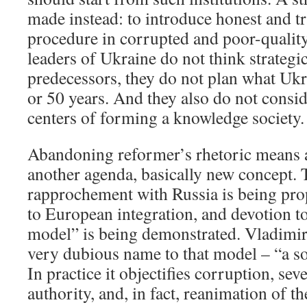
made instead: to introduce honest and t
procedure in corrupted and poor-quality
leaders of Ukraine do not think strategic
predecessors, they do not plan what Ukr
or 50 years. And they also do not consid
centers of forming a knowledge society.
Abandoning reformer’s rhetoric means a
another agenda, basically new concept. 
rapprochement with Russia is being prop
to European integration, and devotion t
model” is being demonstrated. Vladimir
very dubious name to that model – “a s
In practice it objectifies corruption, sev
authority, and, in fact, reanimation of th