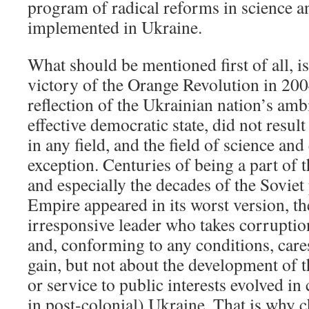
program of radical reforms in science a
implemented in Ukraine.
What should be mentioned first of all, is 
victory of the Orange Revolution in 20
reflection of the Ukrainian nation’s amb
effective democratic state, did not resul
in any field, and the field of science an
exception. Centuries of being a part of
and especially the decades of the Soviet
Empire appeared in its worst version, th
irresponsive leader who takes corruptio
and, conforming to any conditions, care
gain, but not about the development of t
or service to public interests evolved in 
in post-colonial) Ukraine. That is why 