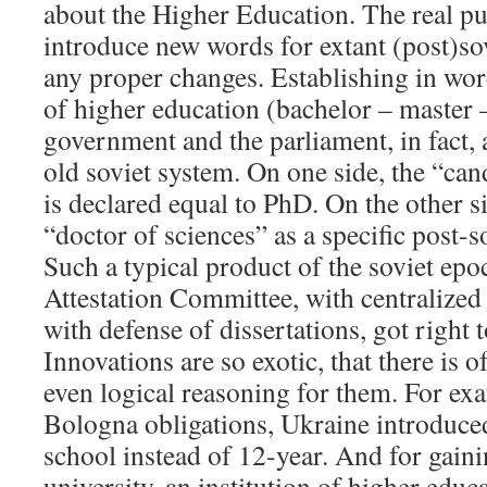
about the Higher Education. The real pur
introduce new words for extant (post)sov
any proper changes. Establishing in wor
of higher education (bachelor – master 
government and the parliament, in fact, 
old soviet system. On one side, the “cand
is declared equal to PhD. On the other s
“doctor of sciences” as a specific post-so
Such a typical product of the soviet epo
Attestation Committee, with centralized
with defense of dissertations, got right t
Innovations are so exotic, that there is 
even logical reasoning for them. For exa
Bologna obligations, Ukraine introduce
school instead of 12-year. And for gaini
university, an institution of higher edu