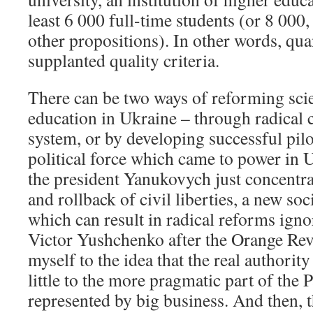
least 6 000 full-time students (or 8 000
other propositions). In other words, qua
supplanted quality criteria.
There can be two ways of reforming sci
education in Ukraine – through radical 
system, or by developing successful pilot
political force which came to power in 
the president Yanukovych just concentra
and rollback of civil liberties, a new soc
which can result in radical reforms ign
Victor Yushchenko after the Orange Rev
myself to the idea that the real authority
little to the more pragmatic part of the 
represented by big business. And then, 