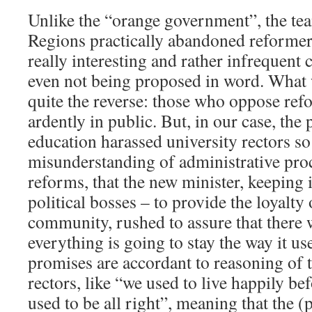
Unlike the “orange government”, the tea
Regions practically abandoned reformer’s
really interesting and rather infrequent
even not being proposed in word. What 
quite the reverse: those who oppose re
ardently in public. But, in our case, the
education harassed university rectors s
misunderstanding of administrative proc
reforms, that the new minister, keeping 
political bosses – to provide the loyalty
community, rushed to assure that there 
everything is going to stay the way it us
promises are accordant to reasoning of 
rectors, like “we used to live happily be
used to be all right”, meaning that the 