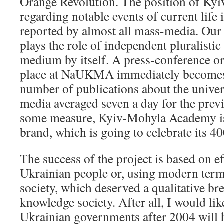
Orange Revolution. The position of K
regarding notable events of current life 
reported by almost all mass-media. Our 
plays the role of independent pluralistic 
medium by itself. A press-conference or
place at NaUKMA immediately becomes 
number of publications about the univer
media averaged seven a day for the prev
some measure, Kyiv-Mohyla Academy is 
brand, which is going to celebrate its 4
The success of the project is based on e
Ukrainian people or, using modern terms
society, which deserved a qualitative br
knowledge society. After all, I would like
Ukrainian governments after 2004 will 