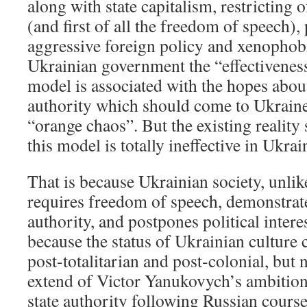
along with state capitalism, restricting
(and first of all the freedom of speech)
aggressive foreign policy and xenophobi
Ukrainian government the “effectiveness
model is associated with the hopes about
authority which should come to Ukraine
“orange chaos”. But the existing reality 
this model is totally ineffective in Ukrai
That is because Ukrainian society, unlik
requires freedom of speech, demonstrates
authority, and postpones political intere
because the status of Ukrainian culture
post-totalitarian and post-colonial, but 
extend of Victor Yanukovych’s ambition
state authority following Russian cours